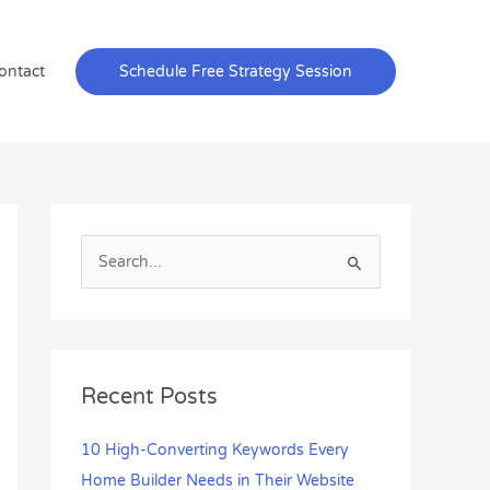
ontact
Schedule Free Strategy Session
S
e
a
r
c
Recent Posts
h
f
10 High-Converting Keywords Every
o
Home Builder Needs in Their Website