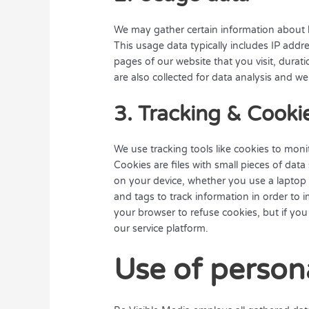
We may gather certain information about h
This usage data typically includes IP add
pages of our website that you visit, duratio
are also collected for data analysis and we
3. Tracking & Cooki
We use tracking tools like cookies to monito
Cookies are files with small pieces of dat
on your device, whether you use a laptop 
and tags to track information in order to
your browser to refuse cookies, but if you 
our service platform.
Use of person