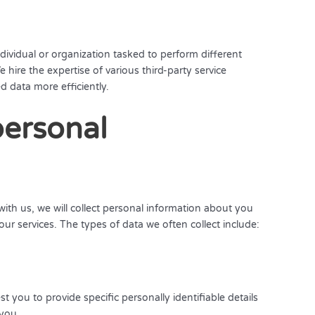
dividual or organization tasked to perform different
e hire the expertise of various third-party service
 data more efficiently.
personal
ith us, we will collect personal information about you
our services. The types of data we often collect include:
you to provide specific personally identifiable details
 you.