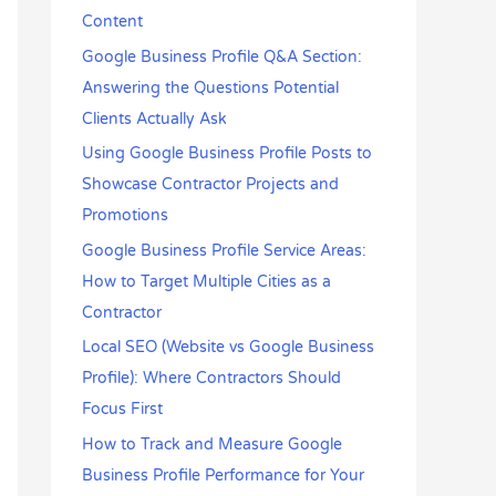
r
Content
:
Google Business Profile Q&A Section:
Answering the Questions Potential
Clients Actually Ask
Using Google Business Profile Posts to
Showcase Contractor Projects and
Promotions
Google Business Profile Service Areas:
How to Target Multiple Cities as a
Contractor
Local SEO (Website vs Google Business
Profile): Where Contractors Should
Focus First
How to Track and Measure Google
Business Profile Performance for Your