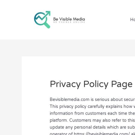
Skip
to
content
H
Privacy Policy Page
Bevisiblemedia.com is serious about secur
This privacy policy carefully explains how 
information from customers each time they 
platform. Customers may also refer to thi
update any personal details which are subm
operator of https://bevisiblemedia.com/ al