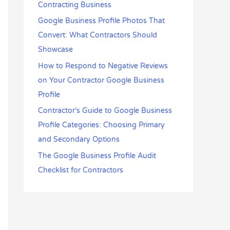
Contracting Business
Google Business Profile Photos That
Convert: What Contractors Should
Showcase
How to Respond to Negative Reviews
on Your Contractor Google Business
Profile
Contractor’s Guide to Google Business
Profile Categories: Choosing Primary
and Secondary Options
The Google Business Profile Audit
Checklist for Contractors