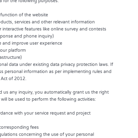
a for the following purposes:
 function of the website
ucts, services and other relevant information
r interactive features like online survey and contests
sponse and phone inquiry)
ze and improve user experience
n our platform
rastructure)
onal data under existing data privacy protection laws. If
cess personal information as per implementing rules and
 Act of 2012.
 us any inquiry, you automatically grant us the right
will be used to perform the following activities:
rdance with your service request and project
corresponding fees
gulations concerning the use of your personal