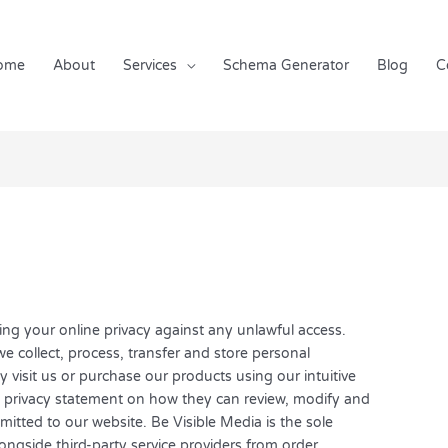
ome
About
Services
Schema Generator
Blog
C
ing your online privacy against any unlawful access.
we collect, process, transfer and store personal
visit us or purchase our products using our intuitive
s privacy statement on how they can review, modify and
itted to our website. Be Visible Media is the sole
ongside third-party service providers from order