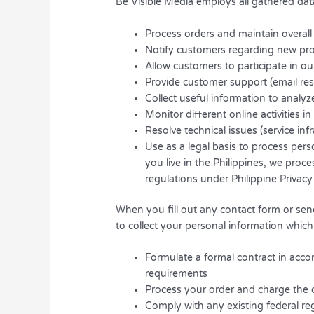
Be Visible Media employs all gathered dat
Process orders and maintain overall
Notify customers regarding new prod
Allow customers to participate in ou
Provide customer support (email re
Collect useful information to analy
Monitor different online activities i
Resolve technical issues (service inf
Use as a legal basis to process pers
you live in the Philippines, we pro
regulations under Philippine Privacy
When you fill out any contact form or send
to collect your personal information which 
Formulate a formal contract in acco
requirements
Process your order and charge the 
Comply with any existing federal re