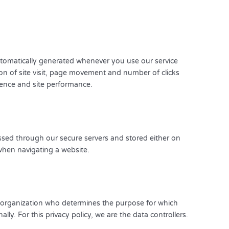
utomatically generated whenever you use our service
n of site visit, page movement and number of clicks
ience and site performance.
essed through our secure servers and stored either on
hen navigating a website.
r organization who determines the purpose for which
lly. For this privacy policy, we are the data controllers.