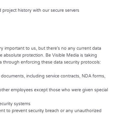
 project history with our secure servers
ry important to us, but there’s no any current data
 absolute protection. Be Visible Media is taking
 through enforcing these data security protocols:
nt documents, including service contracts, NDA forms,
o other employees except those who were given special
security systems
t to prevent security breach or any unauthorized