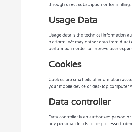
through direct subscription or form filling.
Usage Data
Usage data is the technical information a
platform. We may gather data from duratio
performed in order to improve user exper
Cookies
Cookies are small bits of information acc
your mobile device or desktop computer w
Data controller
Data controller is an authorized person o
any personal details to be processed interna