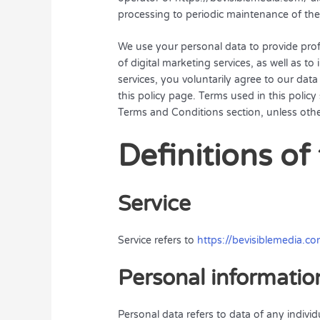
processing to periodic maintenance of the
We use your personal data to provide prof
of digital marketing services, as well as to
services, you voluntarily agree to our dat
this policy page. Terms used in this poli
Terms and Conditions section, unless other
Definitions of
Service
Service refers to
https://bevisiblemedia.c
Personal informatio
Personal data refers to data of any indivi