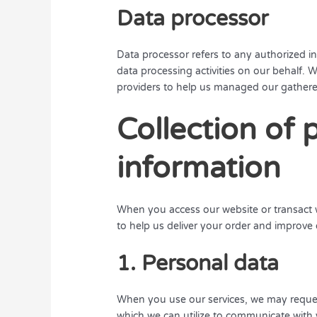
Data processor
Data processor refers to any authorized in
data processing activities on our behalf. W
providers to help us managed our gathered
Collection of 
information
When you access our website or transact w
to help us deliver your order and improve 
1. Personal data
When you use our services, we may request 
which we can utilize to communicate with