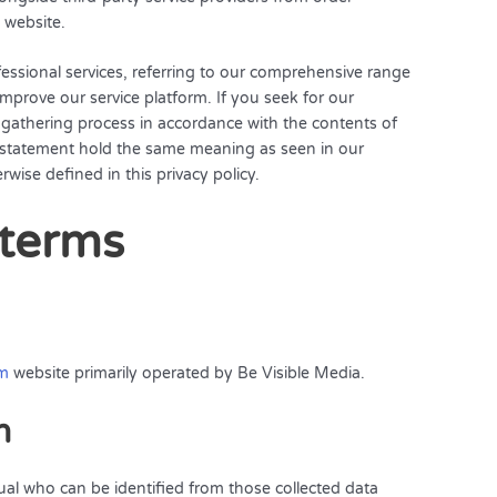
 website.
essional services, referring to our comprehensive range
 improve our service platform. If you seek for our
a gathering process in accordance with the contents of
cy statement hold the same meaning as seen in our
wise defined in this privacy policy.
 terms
om
website primarily operated by Be Visible Media.
n
dual who can be identified from those collected data