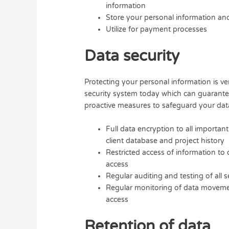
information
Store your personal information and
Utilize for payment processes
Data security
Protecting your personal information is ve
security system today which can guarantee
proactive measures to safeguard your data
Full data encryption to all importa
client database and project history
Restricted access of information t
access
Regular auditing and testing of all 
Regular monitoring of data movemen
access
Retention of data