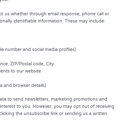
 to us whether through email response, phone call or
sonally identifiable information. These may include:
ile number and social media profiles)
nce, ZIP/Postal code, City
ents to our website
ta and browser details)
ata to send newsletters, marketing promotions and
interest to you. However, you may opt out of receiving
licking the unsubscribe link or sending us a written