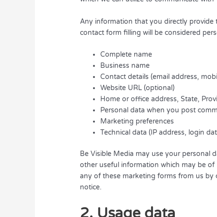
Any information that you directly provide
contact form filling will be considered per
Complete name
Business name
Contact details (email address, mob
Website URL (optional)
Home or office address, State, Provi
Personal data when you post comm
Marketing preferences
Technical data (IP address, login da
Be Visible Media may use your personal d
other useful information which may be of 
any of these marketing forms from us by c
notice.
2. Usage data