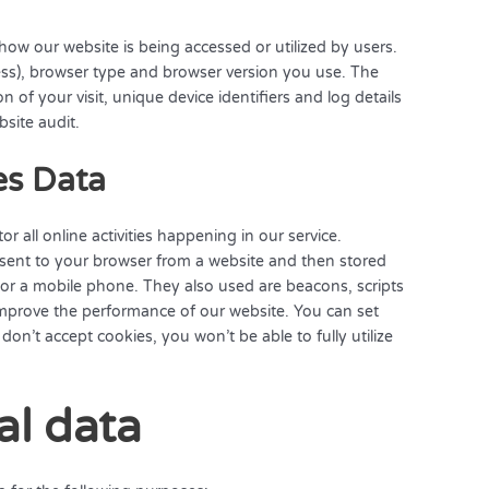
ow our website is being accessed or utilized by users.
ress), browser type and browser version you use. The
n of your visit, unique device identifiers and log details
bsite audit.
es Data
r all online activities happening in our service.
a sent to your browser from a website and then stored
or a mobile phone. They also used are beacons, scripts
 improve the performance of our website. You can set
don’t accept cookies, you won’t be able to fully utilize
al data