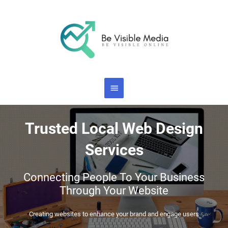
Skip
Main
to
content
Menu
Trusted Local Web Design
Services
Connecting People To Your Business
Through Your Website
Creating websites to enhance your brand and engage users