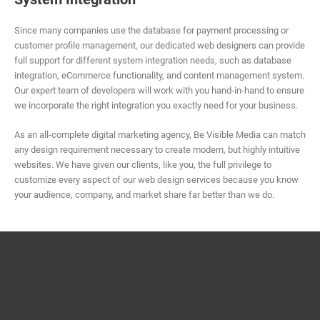
Since many companies use the database for payment processing or
customer profile management, our dedicated web designers can provide
full support for different system integration needs, such as database
integration, eCommerce functionality, and content management system.
Our expert team of developers will work with you hand-in-hand to ensure
we incorporate the right integration you exactly need for your business.
As an all-complete digital marketing agency, Be Visible Media can match
any design requirement necessary to create modern, but highly intuitive
websites. We have given our clients, like you, the full privilege to
customize every aspect of our web design services because you know
your audience, company, and market share far better than we do.