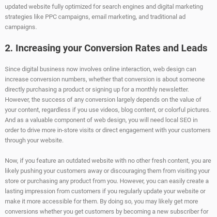
updated website fully optimized for search engines and digital marketing
strategies like PPC campaigns, email marketing, and traditional ad
campaigns.
2. Increasing your Conversion Rates and Leads
Since digital business now involves online interaction, web design can
increase conversion numbers, whether that conversion is about someone
directly purchasing a product or signing up for a monthly newsletter.
However, the success of any conversion largely depends on the value of
your content, regardless if you use videos, blog content, or colorful pictures.
And as a valuable component of web design, you will need local SEO in
order to drive more in-store visits or direct engagement with your customers
through your website.
Now, if you feature an outdated website with no other fresh content, you are
likely pushing your customers away or discouraging them from visiting your
store or purchasing any product from you. However, you can easily create a
lasting impression from customers if you regularly update your website or
make it more accessible for them. By doing so, you may likely get more
conversions whether you get customers by becoming a new subscriber for