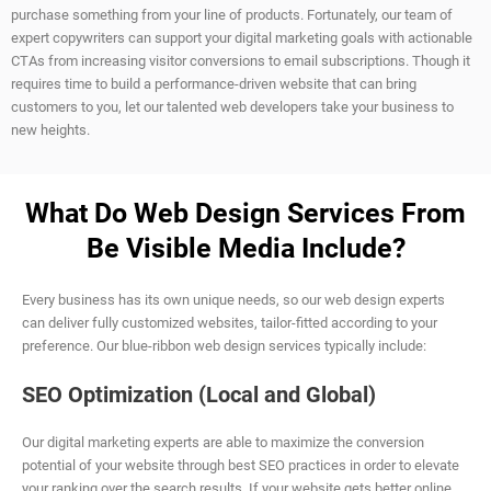
purchase something from your line of products. Fortunately, our team of
expert copywriters can support your digital marketing goals with actionable
CTAs from increasing visitor conversions to email subscriptions. Though it
requires time to build a performance-driven website that can bring
customers to you, let our talented web developers take your business to
new heights.
What Do Web Design Services From
Be Visible Media Include?
Every business has its own unique needs, so our web design experts
can deliver fully customized websites, tailor-fitted according to your
preference. Our blue-ribbon web design services typically include:
SEO Optimization (Local and Global)
Our digital marketing experts are able to maximize the conversion
potential of your website through best SEO practices in order to elevate
your ranking over the search results. If your website gets better online