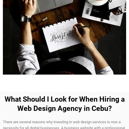
What Should I Look for When Hiring a
Web Design Agency in Cebu?
There are several reasons why investing in web design services is now a
necessity for all digital businesses. A business website with a professional