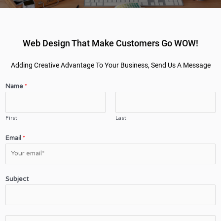
Web Design That Make Customers Go WOW!
Adding Creative Advantage To Your Business, Send Us A Message
Name
*
First
Last
Email
*
Subject