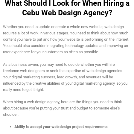
What Should I Look for When Hiring a
Cebu Web Design Agency?
Whether you need to update or create a whole new website, web design
requires a lot of work in various stages. You need to think about how much
content you have to put and how your website is performing on the internet.
You should also consider integrating technology updates and improving on
user experience for your customers as often as possible.
As a business owner, you may need to decide whether you will hire
freelance web designers or seek the expertise of web design agencies.
Your digital marketing success, lead growth, and revenues will be
influenced by the creative abilities of your digital marketing agency, so you
really need to get it right.
When hiring a web design agency, here are the things you need to think
about because you’re putting your trust and budget to someone else’s
shoulder:
Ability to accept your web design project requirements