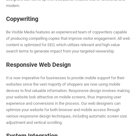
modern.
Copywriting
Be Visible Media features an experienced team of copywriters capable
of producing compelling copies that improve visitor engagement. All web
content is optimized for SEO, which utilizes relevant and high-value
search terms to generate impact from your targeted viewership.
Responsive Web Design
It is now imperative for businesses to provide mobile support for their
websites since the vast majority of shoppers are now using mobile
devices to find valuable information. Responsive design involves making
your website look attractive on mobile screens, thus improving user
experience and conversions in the process. Our web designers can
optimize your website for both browser and mobile access through
various responsive design techniques, including automatic screen size
adjustment and vertical scrolling.
System Integration