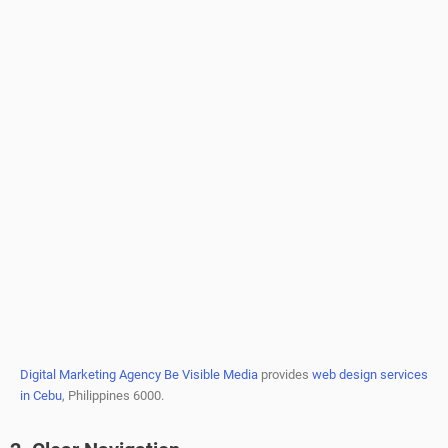
Digital Marketing Agency Be Visible Media
provides
web design services
in Cebu
, Philippines 6000.