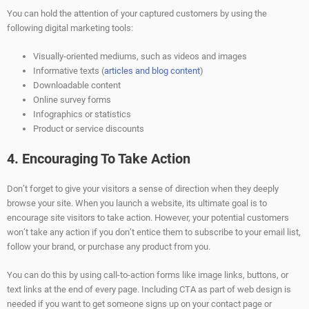
You can hold the attention of your captured customers by using the
following digital marketing tools:
Visually-oriented mediums, such as videos and images
Informative texts (
articles and blog content
)
Downloadable content
Online survey forms
Infographics or statistics
Product or service discounts
4. Encouraging To Take Action
Don’t forget to give your visitors a sense of direction when they deeply
browse your site. When you launch a website, its ultimate goal is to
encourage site visitors to take action. However, your potential customers
won’t take any action if you don’t entice them to subscribe to your email list,
follow your brand, or purchase any product from you.
You can do this by using call-to-action forms like image links, buttons, or
text links at the end of every page. Including CTA as part of web design is
needed if you want to get someone signs up on your contact page or