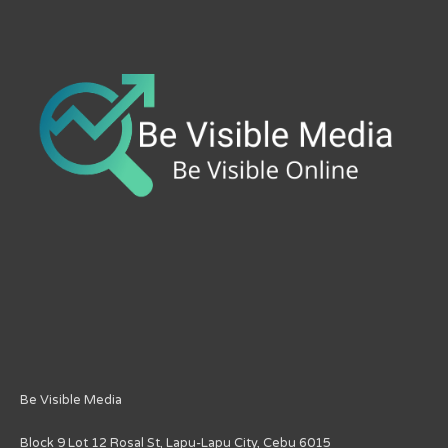
Be Visible Media
Block 9 Lot 12 Rosal St, Lapu-Lapu City, Cebu 6015