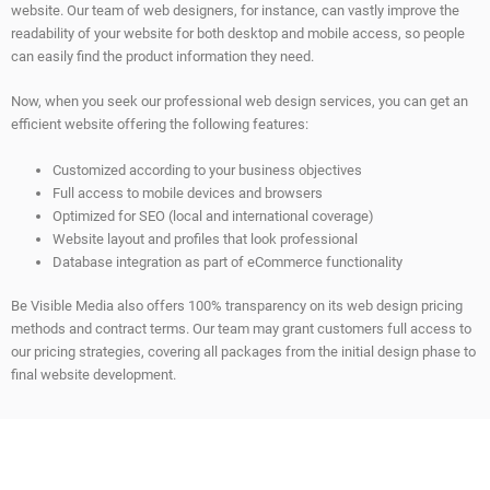
website. Our team of web designers, for instance, can vastly improve the
readability of your website for both desktop and mobile access, so people
can easily find the product information they need.
Now, when you seek our professional web design services, you can get an
efficient website offering the following features:
Customized according to your business objectives
Full access to mobile devices and browsers
Optimized for SEO (local and international coverage)
Website layout and profiles that look professional
Database integration as part of eCommerce functionality
Be Visible Media also offers 100% transparency on its web design pricing
methods and contract terms. Our team may grant customers full access to
our pricing strategies, covering all packages from the initial design phase to
final website development.