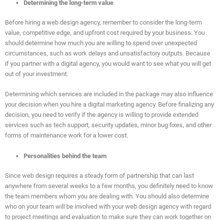
Determining the long-term value
Before hiring a web design agency, remember to consider the long-term
value, competitive edge, and upfront cost required by your business. You
should determine how much you are willing to spend over unexpected
circumstances, such as work delays and unsatisfactory outputs. Because
if you partner with a digital agency, you would want to see what you will get
out of your investment.
Determining which services are included in the package may also influence
your decision when you hire a digital marketing agency. Before finalizing any
decision, you need to verify if the agency is willing to provide extended
services such as tech support, security updates, minor bug fixes, and other
forms of maintenance work for a lower cost.
Personalities behind the team
Since web design requires a steady form of partnership that can last
anywhere from several weeks to a few months, you definitely need to know
the team members whom you are dealing with. You should also determine
who on your team will be involved with your web design agency with regard
to project meetings and evaluation to make sure they can work together on