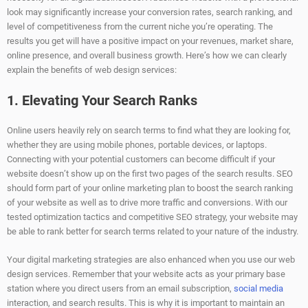
look may significantly increase your conversion rates, search ranking, and
level of competitiveness from the current niche you’re operating. The
results you get will have a positive impact on your revenues, market share,
online presence, and overall business growth. Here’s how we can clearly
explain the benefits of web design services:
1. Elevating Your Search Ranks
Online users heavily rely on search terms to find what they are looking for,
whether they are using mobile phones, portable devices, or laptops.
Connecting with your potential customers can become difficult if your
website doesn’t show up on the first two pages of the search results. SEO
should form part of your online marketing plan to boost the search ranking
of your website as well as to drive more traffic and conversions. With our
tested optimization tactics and competitive SEO strategy, your website may
be able to rank better for search terms related to your nature of the industry.
Your digital marketing strategies are also enhanced when you use our web
design services. Remember that your website acts as your primary base
station where you direct users from an email subscription,
social media
interaction, and search results. This is why it is important to maintain an