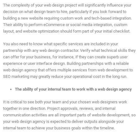
The complexity of your web design project will significantly influence your
decision on what design team to hire, particularly if you look forward to
building a new website requiring custom work and tech-based integration.
Their ability to perform eCommerce or social media integration, custom
layout, and website optimization should form part of your initial checklist.
You also need to know what specific services are included in your
partnership with any web design contractor. Verify what technical skills they
can offer for your business, for instance, if they can create superb user
experience or user interface design. Building partnerships with a reliable
web design agency that offers multiple services from web development to
SEO marketing may greatly reduce your operational cost in the long run.
The ability of your internal team to work with a web design agency
It is critical to see both your team and your chosen web designers work
together in one direction. Project approvals, reviews, and internal
communication activities are all important parts of website development, so
your web design agency is expected to deliver outputs alongside your
internal team to achieve your business goals within the timeline.