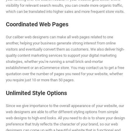
visibility for relevant search results, you can create more organic traffic,
which can be translated into higher sales and more frequent store visits.
Coordinated Web Pages
Our caliber web designers can make all web pages related to one
another, helping your business generate strong interest from online
visitors and eventually convert them as customers. We also deliver high-
quality content marketing services to support your digital marketing
strategies, whether you’re running a small brick-and-mortar
establishment or an eCommerce store. You may contact us to get a free
quotation over the number of pages you need for your website, whether
you require just 10 or more than 50 pages.
Unlimited Style Options
Since we give importance to the overall appearance of your website, our
web designers are able to offer different styling options from simple
web designs to high-end looks. All you need to do is to share your design
preference that truly reflects the character of your brand, so our web
designers can come up with a beautiful website that is functional and