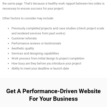
the same page. That’s because a healthy work rapport between two sides is
necessary to ensure success for your project.
Other factors to consider may include:
Previously completed projects and case studies (check project scale
and rendered services from past works)
Customer referrals
Performance reviews or testimonials
Aesthetic quality
Services and designing capabilities
Work process from initial design to project completion
How busy are they before you introduce your project
Ability to meet your deadline or launch date
Get A Performance-Driven Website
For Your Business