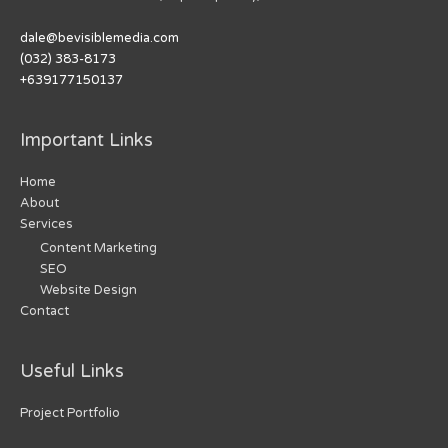
dale@bevisiblemedia.com
(032) 383-8173
+639177150137
Important Links
Home
About
Services
Content Marketing
SEO
Website Design
Contact
Useful Links
Project Portfolio