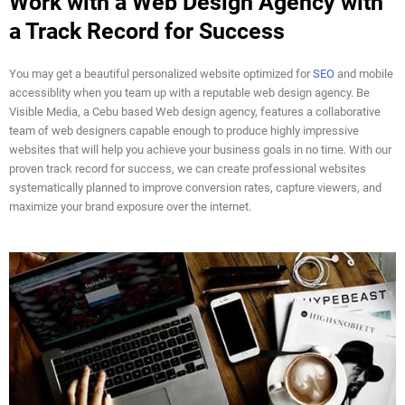
Work with a Web Design Agency with
a Track Record for Success
You may get a beautiful personalized website optimized for
SEO
and mobile
accessiblity when you team up with a reputable web design agency. Be
Visible Media, a Cebu based Web design agency, features a collaborative
team of web designers capable enough to produce highly impressive
websites that will help you achieve your business goals in no time. With our
proven track record for success, we can create professional websites
systematically planned to improve conversion rates, capture viewers, and
maximize your brand exposure over the internet.