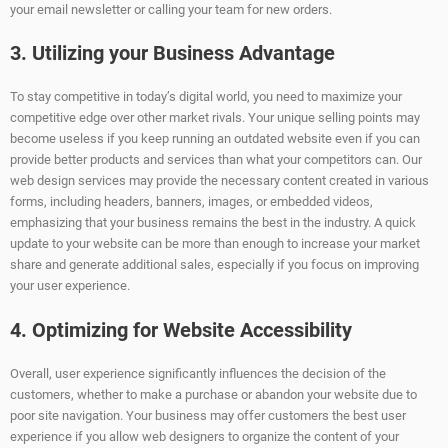
your email newsletter or calling your team for new orders.
3. Utilizing your Business Advantage
To stay competitive in today’s digital world, you need to maximize your
competitive edge over other market rivals. Your unique selling points may
become useless if you keep running an outdated website even if you can
provide better products and services than what your competitors can. Our
web design services may provide the necessary content created in various
forms, including headers, banners, images, or embedded videos,
emphasizing that your business remains the best in the industry. A quick
update to your website can be more than enough to increase your market
share and generate additional sales, especially if you focus on improving
your user experience.
4. Optimizing for Website Accessibility
Overall, user experience significantly influences the decision of the
customers, whether to make a purchase or abandon your website due to
poor site navigation. Your business may offer customers the best user
experience if you allow web designers to organize the content of your