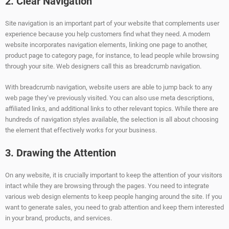
2. Clear Navigation
Site navigation is an important part of your website that complements user
experience because you help customers find what they need. A modern
website incorporates navigation elements, linking one page to another,
product page to category page, for instance, to lead people while browsing
through your site. Web designers call this as breadcrumb navigation.
With breadcrumb navigation, website users are able to jump back to any
web page they’ve previously visited. You can also use meta descriptions,
affiliated links, and additional links to other relevant topics. While there are
hundreds of navigation styles available, the selection is all about choosing
the element that effectively works for your business.
3. Drawing the Attention
On any website, it is crucially important to keep the attention of your visitors
intact while they are browsing through the pages. You need to integrate
various web design elements to keep people hanging around the site. If you
want to generate sales, you need to grab attention and keep them interested
in your brand, products, and services.