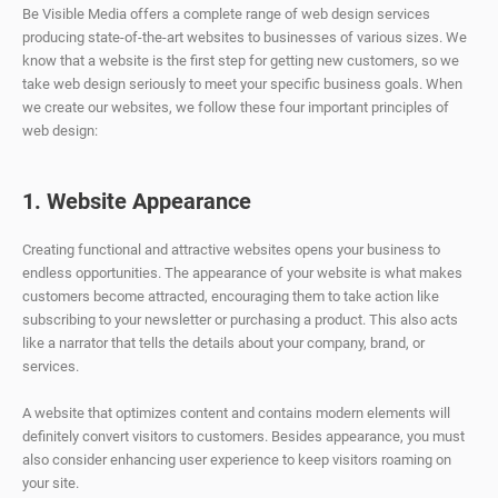
Be Visible Media offers a complete range of web design services
producing state-of-the-art websites to businesses of various sizes. We
know that a website is the first step for getting new customers, so we
take web design seriously to meet your specific business goals. When
we create our websites, we follow these four important principles of
web design:
1. Website Appearance
Creating functional and attractive websites opens your business to
endless opportunities. The appearance of your website is what makes
customers become attracted, encouraging them to take action like
subscribing to your newsletter or purchasing a product. This also acts
like a narrator that tells the details about your company, brand, or
services.
A website that optimizes content and contains modern elements will
definitely convert visitors to customers. Besides appearance, you must
also consider enhancing user experience to keep visitors roaming on
your site.