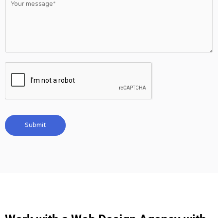
Submit