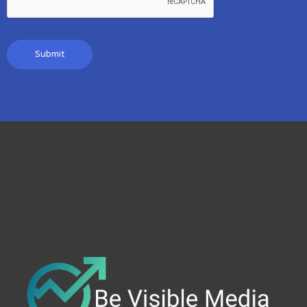
Submit