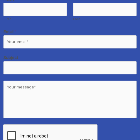
First
Last
Email
*
Subject