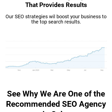
That Provides Results
Our SEO strategies wil boost your business to
the top search results.
See Why We Are One of the
Recommended SEO Agency