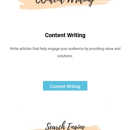
Content Writing
Write articles that help engage your audience by providing value and
solutions.
Content Writing