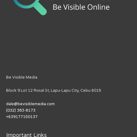
Be Visible Media
Block 9 Lot 12 Rosal St, Lapu-Lapu City, Cebu 6015
dale@bevisiblemedia.com
(032) 383-8173
+639177150137
Important Links