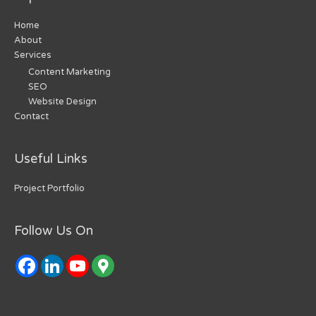
Home
About
Services
Content Marketing
SEO
Website Design
Contact
Useful Links
Project Portfolio
Follow Us On