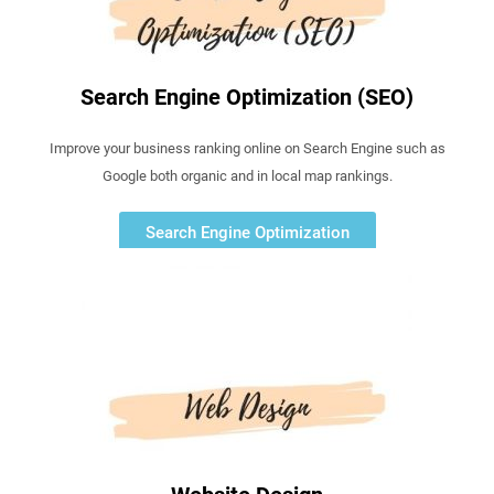
Search Engine Optimization (SEO)
Improve your business ranking online on Search Engine such as
Google both organic and in local map rankings.
Search Engine Optimization