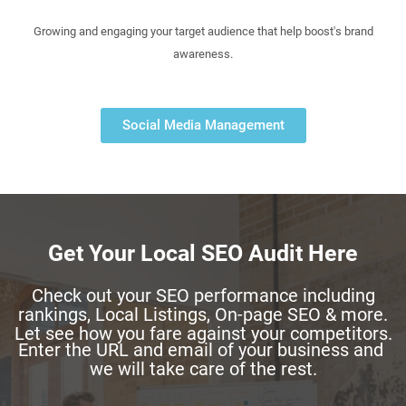
Growing and engaging your target audience that help boost's brand
awareness.
Social Media Management
Get Your Local SEO Audit Here
Check out your SEO performance including
rankings, Local Listings, On-page SEO & more.
Let see how you fare against your competitors.
Enter the URL and email of your business and
we will take care of the rest.