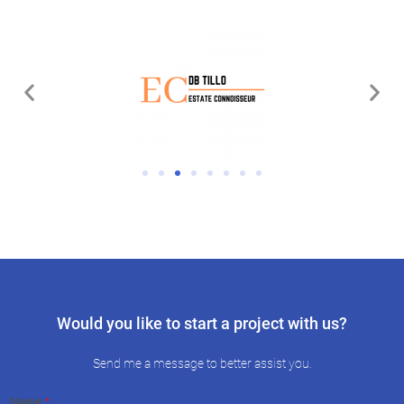
Would you like to start a project with us?
Send me a message to better assist you.
Name
*