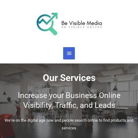
Skip
Main
to
content
Menu
Our Services
Increase your Business Online
Visibility, Traffic, and Leads
We’re on the digital age now and people search online to find products and
services