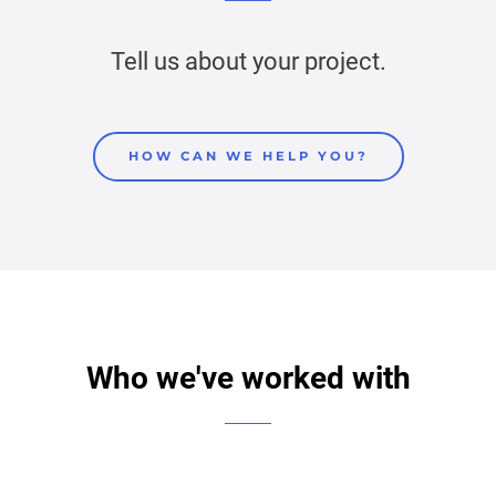
Tell us about your project.
HOW CAN WE HELP YOU?
Who we've worked with