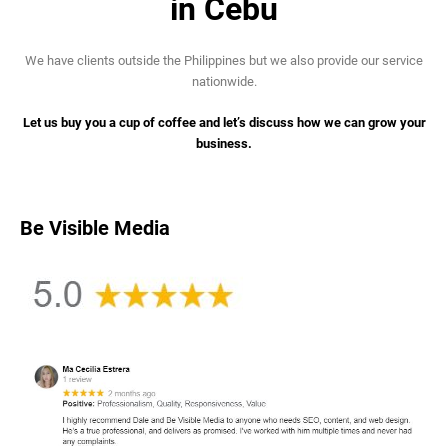
in Cebu
We have clients outside the Philippines but we also provide our service
nationwide.
Let us buy you a cup of coffee and let’s discuss how we can grow your
business.
Be Visible Media