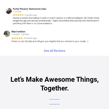
See all Reviews
Let’s Make Awesome Things,
Together.