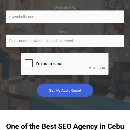
Website URL
Email
*
Get My Audit Report
One of the Best SEO Agency in Cebu