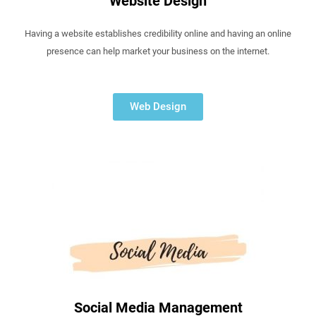
Website Design
Having a website establishes credibility online and having an online
presence can help market your business on the internet.
Web Design
Social Media Management