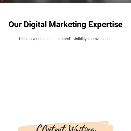
Our Digital Marketing Expertise
Helping your business or brand’s visibility improve online.