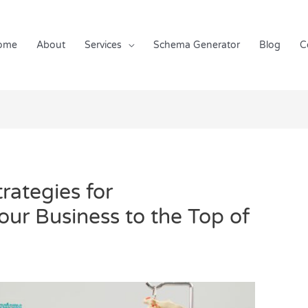
ome
About
Services
Schema Generator
Blog
C
rategies for
Your Business to the Top of