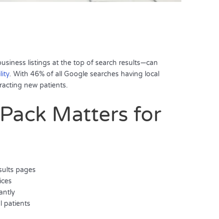
iness listings at the top of search results—can
lity
. With 46% of all Google searches having local
ttracting new patients.
Pack Matters for
sults pages
ices
antly
l patients