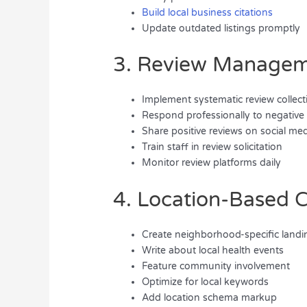
Build local business citations
Update outdated listings promptly
3. Review Manage
Implement systematic review collect
Respond professionally to negative
Share positive reviews on social me
Train staff in review solicitation
Monitor review platforms daily
4. Location-Based 
Create neighborhood-specific land
Write about local health events
Feature community involvement
Optimize for local keywords
Add location schema markup