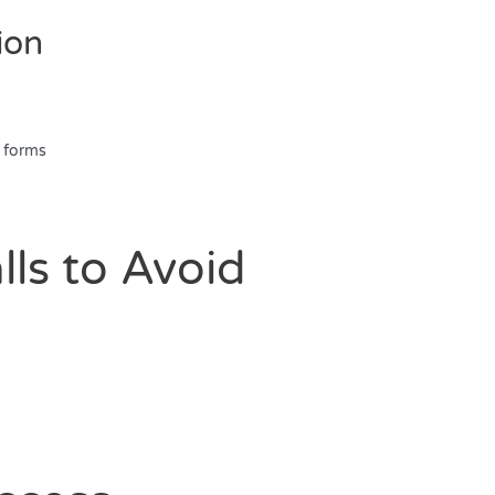
ion
 forms
ls to Avoid