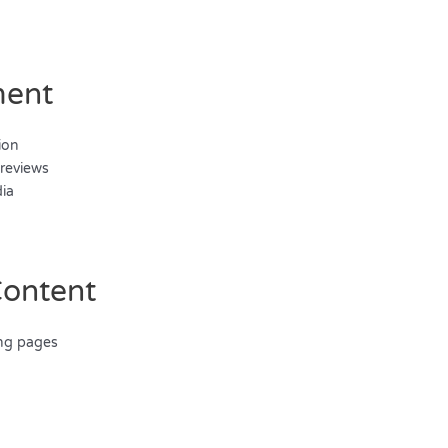
ment
ion
 reviews
dia
Content
ing pages