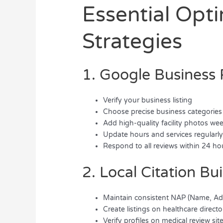
Essential Opt
Strategies
1. Google Business 
Verify your business listing
Choose precise business categories
Add high-quality facility photos we
Update hours and services regularl
Respond to all reviews within 24 ho
2. Local Citation Bu
Maintain consistent NAP (Name, Ad
Create listings on healthcare directo
Verify profiles on medical review sit