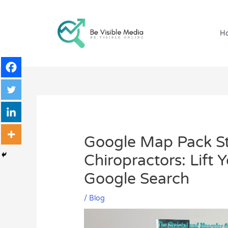
Skip
to
content
H
Google Map Pack St
Chiropractors: Lift 
Google Search
/
Blog