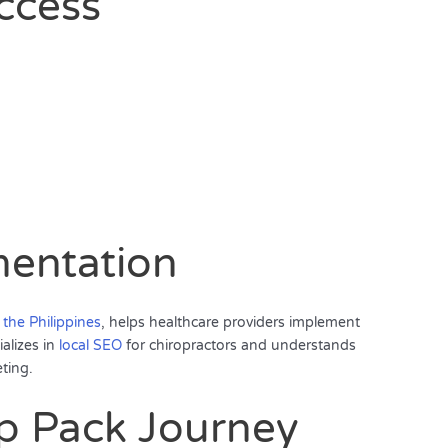
ccess
mentation
 the Philippines
, helps healthcare providers implement
ializes in
local SEO
for chiropractors and understands
ting.
p Pack Journey