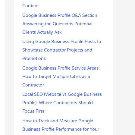
r
Content
:
Google Business Profile Q&A Section:
Answering the Questions Potential
Clients Actually Ask
Using Google Business Profile Posts to
Showcase Contractor Projects and
Promotions
Google Business Profile Service Areas:
How to Target Multiple Cities as a
Contractor
Local SEO (Website vs Google Business
Profile): Where Contractors Should
Focus First
How to Track and Measure Google
Business Profile Performance for Your