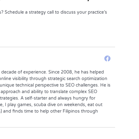
Schedule a strategy call to discuss your practice’s
a decade of experience. Since 2008, he has helped
nline visibility through strategic search optimization
 unique technical perspective to SEO challenges. He is
 approach and ability to translate complex SEO
trategies. A self-starter and always hungry for
e, I play games, scuba dive on weekends, eat out
 and finds time to help other Filipinos through