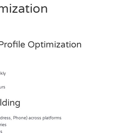
imization
Profile Optimization
ekly
y
urs
ilding
dress, Phone) across platforms
ries
es