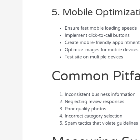
5. Mobile Optimizat
Ensure fast mobile loading speeds
Implement click-to-call buttons
Create mobile-friendly appointment
Optimize images for mobile devices
Test site on multiple devices
Common Pitfal
Inconsistent business information
Neglecting review responses
Poor quality photos
Incorrect category selection
Spam tactics that violate guidelines