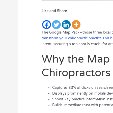
Like and Share
The Google Map Pack—those three local bus
transform your chiropractic practice’s visibi
intent, securing a top spot is crucial for a
Why the Map 
Chiropractors
Captures 33% of clicks on search re
Displays prominently on mobile dev
Shows key practice information inst
Builds immediate trust with potentia