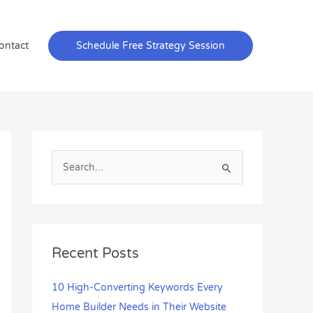
ontact
Schedule Free Strategy Session
S
e
a
r
c
Recent Posts
h
f
10 High-Converting Keywords Every
o
Home Builder Needs in Their Website