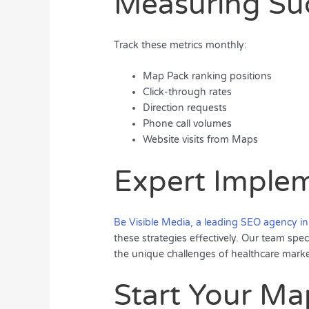
Measuring Su
Track these metrics monthly:
Map Pack ranking positions
Click-through rates
Direction requests
Phone call volumes
Website visits from Maps
Expert Imple
Be Visible Media, a leading SEO agency in
these strategies effectively. Our team spec
the unique challenges of healthcare marke
Start Your Ma