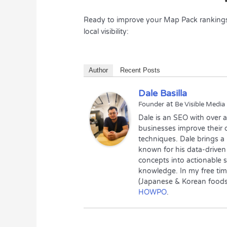
Ready to improve your Map Pack rankings? 
local visibility:
Author
Recent Posts
Dale Basilla
at
Founder
Be Visible Media
Dale is an SEO with over 
businesses improve their o
techniques. Dale brings a
known for his data-driven
concepts into actionable s
knowledge. In my free tim
(Japanese & Korean foods)
HOWPO
.