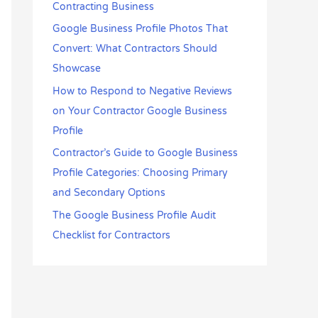
Contracting Business
Google Business Profile Photos That
Convert: What Contractors Should
Showcase
How to Respond to Negative Reviews
on Your Contractor Google Business
Profile
Contractor’s Guide to Google Business
Profile Categories: Choosing Primary
and Secondary Options
The Google Business Profile Audit
Checklist for Contractors