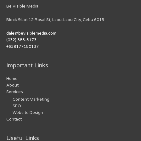
Be Visible Media
Block 9 Lot 12 Rosal St, Lapu-Lapu City, Cebu 6015
dale@bevisiblemedia.com
(032) 383-8173
+639177150137
Important Links
Home
About
Services
Content Marketing
SEO
Website Design
Contact
Useful Links