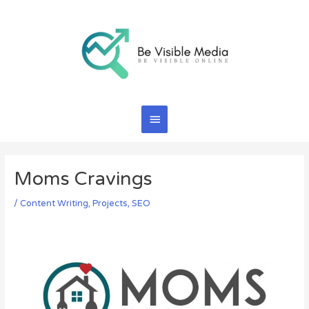
Skip
Main
to
content
Menu
Moms Cravings
/
Content Writing
,
Projects
,
SEO