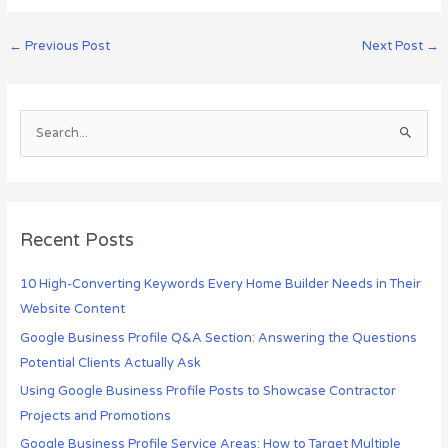
←
Previous Post
Next Post
→
S
e
a
r
c
Recent Posts
h
10 High-Converting Keywords Every Home Builder Needs in Their
f
Website Content
o
r
Google Business Profile Q&A Section: Answering the Questions
:
Potential Clients Actually Ask
Using Google Business Profile Posts to Showcase Contractor
Projects and Promotions
Google Business Profile Service Areas: How to Target Multiple