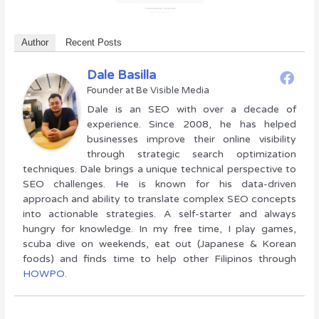
Author
Recent Posts
Dale Basilla
Founder
at
Be Visible Media
Dale is an SEO with over a decade of
experience. Since 2008, he has helped
businesses improve their online visibility
through strategic search optimization
techniques. Dale brings a unique technical perspective to
SEO challenges. He is known for his data-driven
approach and ability to translate complex SEO concepts
into actionable strategies. A self-starter and always
hungry for knowledge. In my free time, I play games,
scuba dive on weekends, eat out (Japanese & Korean
foods) and finds time to help other Filipinos through
HOWPO
.