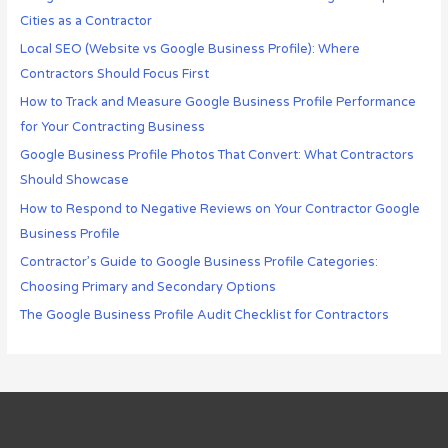
Cities as a Contractor
Local SEO (Website vs Google Business Profile): Where
Contractors Should Focus First
How to Track and Measure Google Business Profile Performance
for Your Contracting Business
Google Business Profile Photos That Convert: What Contractors
Should Showcase
How to Respond to Negative Reviews on Your Contractor Google
Business Profile
Contractor’s Guide to Google Business Profile Categories:
Choosing Primary and Secondary Options
The Google Business Profile Audit Checklist for Contractors