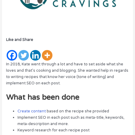
Like and Share
In 2018, Kate went through a lot and have to set aside what she
loves and that’s cooking and blogging. She wanted help in regards
to writing recipes that know her voice (tone of writing) and
implement SEO on each post.
What has been done
Create content
based on the recipe she provided
Implement SEO in each post such as meta-title, keywords,
meta-description and more.
Keyword research for each recipe post